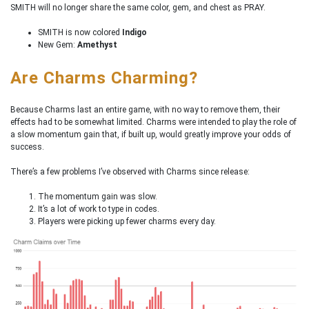
SMITH will no longer share the same color, gem, and chest as PRAY.
SMITH is now colored
Indigo
New Gem:
Amethyst
Are Charms Charming?
Because Charms last an entire game, with no way to remove them, their
effects had to be somewhat limited. Charms were intended to play the role of
a slow momentum gain that, if built up, would greatly improve your odds of
success.
There’s a few problems I’ve observed with Charms since release:
The momentum gain was slow.
It’s a lot of work to type in codes.
Players were picking up fewer charms every day.