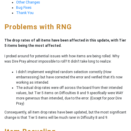
Other Changes
Bug Fixes
Thank You
Problems with RNG
The drop rates of all items have been affected in this update, with Tier
5 items being the most affected.
I probed around for potential issues with how items are being rolled. Why
was Dire Pray
almost
impossible to roll? It didn’t take long to realize:
I didn’t implement weighted random selection correctly (How
embarrassing) but have corrected the error and verified that it’s now
working as intended.
The actual drop rates were off across the board from their intended
values, but Tier 5 items on Difficulties 8 and 9
specifically
were WAY
more generous than intended, due to the error. (Except for poor Dire
Pray)
Consequently, all item drop rates have been updated, but the most significant
change is that Tier 5 items will be much rarer in Difficulty 8 and 9.