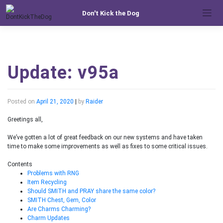
Skip
Don't Kick the Dog
to
content
Update: v95a
Posted on
April 21, 2020
|
by
Raider
Greetings all,
We’ve gotten a lot of great feedback on our new systems and have taken
time to make some improvements as well as fixes to some critical issues.
Contents
Problems with RNG
Item Recycling
Should SMITH and PRAY share the same color?
SMITH Chest, Gem, Color
Are Charms Charming?
Charm Updates