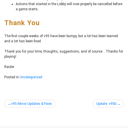
Actions that started in the Lobby will now properly be cancelled before
a game starts.
Thank You
The first couple weeks of v95 have been bumpy, but a lot has been learned
and a lot has been fixed.
Thank you for your time, thoughts, suggestions, and of course… Thanks for
playing!
Raider
Posted in
Uncategorized
Post
v95 Minor Updates & Fixes
Update: v95b
navigation