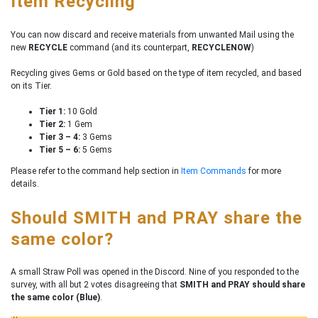
Item Recycling
You can now discard and receive materials from unwanted Mail using the
new
RECYCLE
command (and its counterpart,
RECYCLENOW
)
Recycling gives Gems or Gold based on the type of item recycled, and based
on its Tier.
Tier 1:
10 Gold
Tier 2:
1 Gem
Tier 3 – 4:
3 Gems
Tier 5 – 6:
5 Gems
Please refer to the command help section in
Item Commands
for more
details.
Should SMITH and PRAY share the
same color?
A small Straw Poll was opened in the Discord. Nine of you responded to the
survey, with all but 2 votes disagreeing that
SMITH and PRAY should share
the same color (Blue)
.