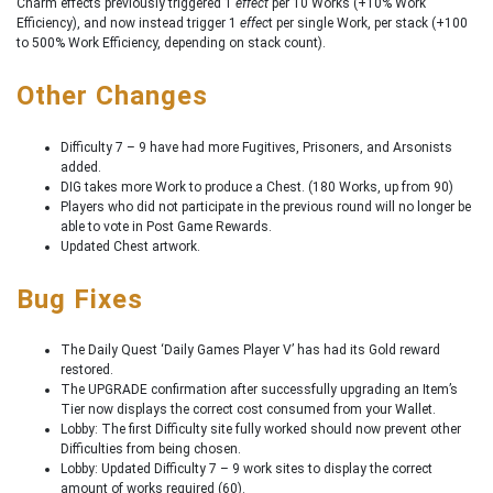
Charm effects previously triggered 1
effect
per 10 Works (+10% Work
Efficiency), and now instead trigger 1
effec
t per single Work, per stack (+100
to 500% Work Efficiency, depending on stack count).
Other Changes
Difficulty 7 – 9 have had more Fugitives, Prisoners, and Arsonists
added.
DIG takes more Work to produce a Chest. (180 Works, up from 90)
Players who did not participate in the previous round will no longer be
able to vote in Post Game Rewards.
Updated Chest artwork.
Bug Fixes
The Daily Quest ‘Daily Games Player V’ has had its Gold reward
restored.
The UPGRADE confirmation after successfully upgrading an Item’s
Tier now displays the correct cost consumed from your Wallet.
Lobby: The first Difficulty site fully worked should now prevent other
Difficulties from being chosen.
Lobby: Updated Difficulty 7 – 9 work sites to display the correct
amount of works required (60).