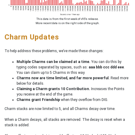
This data is from the first week of v95’s release.
More recent data is on the right side of the graph.
Charm Updates
To help address these problems, we’ve made these changes:
Multiple Charms can be claimed at a time.
You can do this by
typing codes separated by spaces, such as:
aaa bbb ccc ddd eee
.
You can claim up to 5 Charms in this way.
Charms now are time limited, and far more powerful.
Read more
below for details.
Claiming a Charm grants 10 Contribution.
Increases the Points
you receive at the end of the game.
Charms grant Friendship
when they overflow from DIG.
Charm stacks are now limited to 5, and all Charms decay over time.
When a Charm decays, all stacks are removed. The decay is reset when a
stack is added.