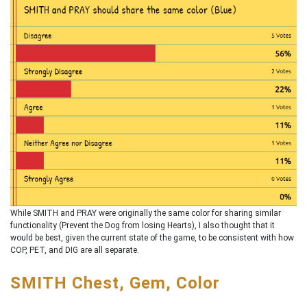
While SMITH and PRAY were originally the same color for sharing similar
functionality (Prevent the Dog from losing Hearts), I also thought that it
would be best, given the current state of the game, to be consistent with how
COP, PET, and DIG are all separate.
SMITH Chest, Gem, Color