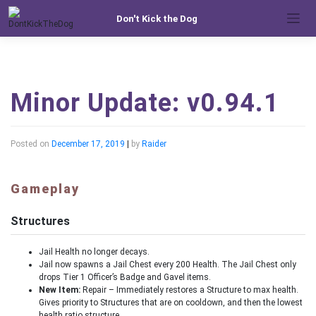
Skip
Don't Kick the Dog
to
content
Minor Update: v0.94.1
Posted on
December 17, 2019
|
by
Raider
Gameplay
Structures
Jail Health no longer decays.
Jail now spawns a Jail Chest every 200 Health. The Jail Chest only
drops Tier 1 Officer’s Badge and Gavel items.
New Item:
Repair – Immediately restores a Structure to max health.
Gives priority to Structures that are on cooldown, and then the lowest
health ratio structure.