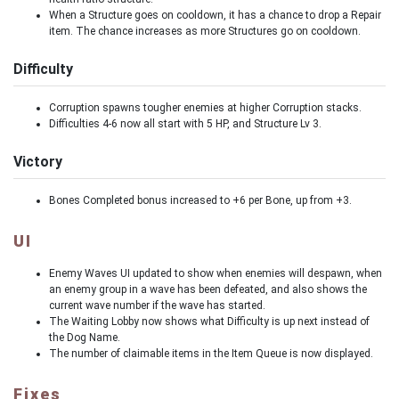
When a Structure goes on cooldown, it has a chance to drop a Repair
item. The chance increases as more Structures go on cooldown.
Difficulty
Corruption spawns tougher enemies at higher Corruption stacks.
Difficulties 4-6 now all start with 5 HP, and Structure Lv 3.
Victory
Bones Completed bonus increased to +6 per Bone, up from +3.
UI
Enemy Waves UI updated to show when enemies will despawn, when
an enemy group in a wave has been defeated, and also shows the
current wave number if the wave has started.
The Waiting Lobby now shows what Difficulty is up next instead of
the Dog Name.
The number of claimable items in the Item Queue is now displayed.
Fixes