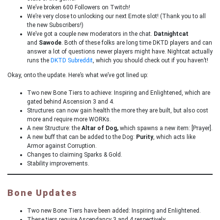
We’ve broken 600 Followers on Twitch!
We’re very close to unlocking our next Emote slot! (Thank you to all
the new Subscribers!)
We’ve got a couple new moderators in the chat.
Datnightcat
and
Sawode
. Both of these folks are long time DKTD players and can
answer a lot of questions newer players might have. Nightcat actually
runs the
DKTD Subreddit
, which you should check out if you haven’t!
Okay, onto the update. Here’s what we’ve got lined up:
Two new Bone Tiers to achieve: Inspiring and Enlightened, which are
gated behind Ascension 3 and 4.
Structures can now gain health the more they are built, but also cost
more and require more WORKs.
A new Structure: the
Altar of Dog,
which spawns a new item: [Prayer].
A new buff that can be added to the Dog:
Purity
, which acts like
Armor against Corruption.
Changes to claiming Sparks & Gold.
Stability improvements.
Bone Updates
Two new Bone Tiers have been added: Inspiring and Enlightened.
These tiers require Ascendancy 3 and 4 respectively.