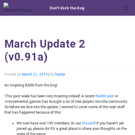
Skip
Don't Kick the Dog
to
content
March Update 2
(v0.91a)
Posted on
March 21, 2019
|
by
Raider
An inspiring BARK from the Dog!
This past week has been very inspiring indeed! A recent
Reddit post
in
/r/incremental_games has brought a lot of new players into the community.
So before we dive into the update, I wanted to cover some of the neat stuff
that has happened because of this:
We now have over 100 members on our
Discord
! If you haven’t yet
joined up, please do! It’s a great place to share your thoughts on the
state of the game.