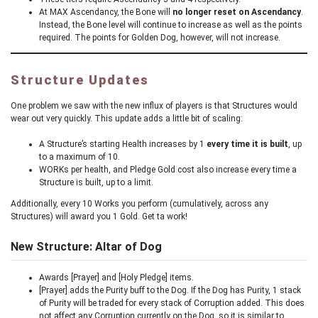
At MAX Ascendancy, the Bone will
no longer reset on Ascendancy
.
Instead, the Bone level will continue to increase as well as the points
required. The points for Golden Dog, however, will not increase.
Structure Updates
One problem we saw with the new influx of players is that Structures would
wear out very quickly. This update adds a little bit of scaling:
A Structure’s starting Health increases by 1
every time it is built
, up
to a maximum of 10.
WORKs per health, and Pledge Gold cost also increase every time a
Structure is built, up to a limit.
Additionally, every 10 Works you perform (cumulatively, across any
Structures) will award you 1 Gold. Get ta work!
New Structure: Altar of Dog
Awards [Prayer] and [Holy Pledge] items.
[Prayer] adds the Purity buff to the Dog. If the Dog has Purity, 1 stack
of Purity will be traded for every stack of Corruption added. This does
not affect any Corruption currently on the Dog, so it is similar to