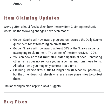
Armor.
Item Claiming Updates
We’ve gotten a lot of feedback on how the new Item Claiming mechanic
works. So the following changes have been made:
Golden Sparks will now award progression towards the Daily Sparks
quest even for
attempting to claim them.
Golden Sparks will now award at least 50% of the Sparks value for
attempting to claim them. The winner of the item receives 100%.
You can now
contest multiple Golden Sparks
at once. Contesting
other items does not remove you as a contestant from these items.
All other items you may only contest 1 at a time.
Claiming Sparks takes a little bit longer now (8 seconds up from 5),
but the timer does not refresh whenever a new player tries to contest
them.
Similar changes also apply to Gold Nuggets!
Bug Fixes