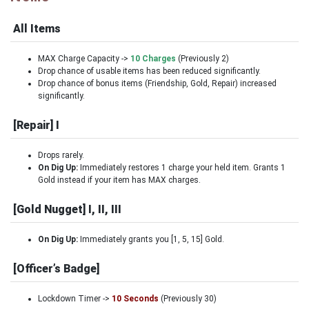
All Items
MAX Charge Capacity ->
10 Charges
(Previously 2)
Drop chance of usable items has been reduced significantly.
Drop chance of bonus items (Friendship, Gold, Repair) increased
significantly.
[Repair] I
Drops rarely.
On Dig Up:
Immediately restores 1 charge your held item. Grants 1
Gold instead if your item has MAX charges.
[Gold Nugget] I, II, III
On Dig Up:
Immediately grants you [1, 5, 15] Gold.
[Officer’s Badge]
Lockdown Timer ->
10 Seconds
(Previously 30)