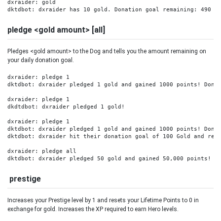
dxraider: gold

dktdbot: dxraider has 10 gold. Donation goal remaining: 490 G
pledge <gold amount> [all]
Pledges <gold amount> to the Dog and tells you the amount remaining on
your daily donation goal.
dxraider: pledge 1

dktdbot: dxraider pledged 1 gold and gained 1000 points! Donat
dxraider: pledge 1

dkdtdbot: dxraider pledged 1 gold! 

dxraider: pledge 1

dktdbot: dxraider pledged 1 gold and gained 1000 points! Donat
dktdbot: dxraider hit their donation goal of 100 Gold and rece
dxraider: pledge all

dktdbot: dxraider pledged 50 gold and gained 50,000 points! D
prestige
Increases your Prestige level by 1 and resets your Lifetime Points to 0 in
exchange for gold. Increases the XP required to earn Hero levels.