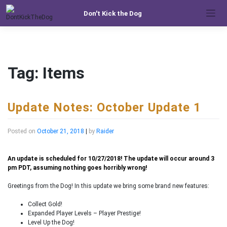
Skip
Don't Kick the Dog
to
content
Tag:
Items
Update Notes: October Update 1
Posted on
October 21, 2018
|
by
Raider
An update is scheduled for 10/27/2018! The update will occur around 3
pm PDT, assuming nothing goes horribly wrong!
Greetings from the Dog! In this update we bring some brand new features:
Collect Gold!
Expanded Player Levels – Player Prestige!
Level Up the Dog!