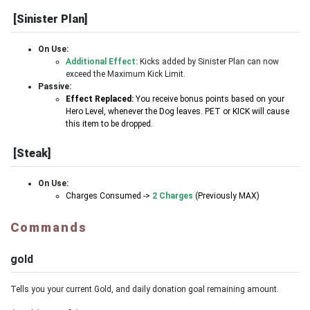
[Sinister Plan]
On Use:
Additional Effect:
Kicks added by Sinister Plan can now
exceed the Maximum Kick Limit.
Passive:
Effect Replaced:
You receive bonus points based on your
Hero Level, whenever the Dog leaves. PET or KICK will cause
this item to be dropped.
[Steak]
On Use:
Charges Consumed ->
2 Charges
(Previously MAX)
Commands
gold
Tells you your current Gold, and daily donation goal remaining amount.