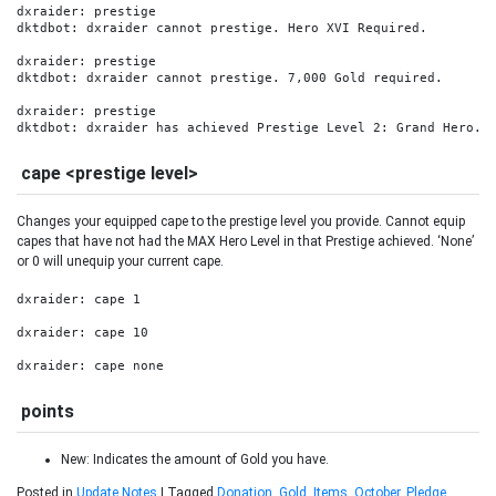
dxraider: prestige

dktdbot: dxraider cannot prestige. Hero XVI Required.

dxraider: prestige

dktdbot: dxraider cannot prestige. 7,000 Gold required.

dxraider: prestige

dktdbot: dxraider has achieved Prestige Level 2: Grand Hero.
cape <prestige level>
Changes your equipped cape to the prestige level you provide. Cannot equip
capes that have not had the MAX Hero Level in that Prestige achieved. ‘None’
or 0 will unequip your current cape.
dxraider: cape 1

dxraider: cape 10

dxraider: cape none
points
New: Indicates the amount of Gold you have.
Posted in
Update Notes
|
Tagged
Donation
,
Gold
,
Items
,
October
,
Pledge
,