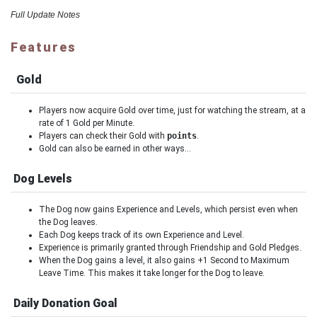
Full Update Notes
Features
Gold
Players now acquire Gold over time, just for watching the stream, at a
rate of 1 Gold per Minute.
Players can check their Gold with
points
.
Gold can also be earned in other ways…
Dog Levels
The Dog now gains Experience and Levels, which persist even when
the Dog leaves.
Each Dog keeps track of its own Experience and Level.
Experience is primarily granted through Friendship and Gold Pledges.
When the Dog gains a level, it also gains +1 Second to Maximum
Leave Time. This makes it take longer for the Dog to leave.
Daily Donation Goal