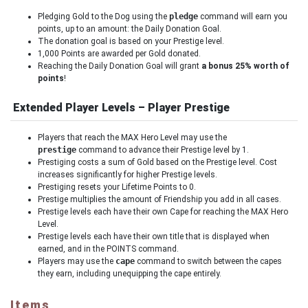
Pledging Gold to the Dog using the
pledge
command will earn you
points, up to an amount: the Daily Donation Goal.
The donation goal is based on your Prestige level.
1,000 Points are awarded per Gold donated.
Reaching the Daily Donation Goal will grant
a bonus 25% worth of
points
!
Extended Player Levels – Player Prestige
Players that reach the MAX Hero Level may use the
prestige
command to advance their Prestige level by 1.
Prestiging costs a sum of Gold based on the Prestige level. Cost
increases significantly for higher Prestige levels.
Prestiging resets your Lifetime Points to 0.
Prestige multiplies the amount of Friendship you add in all cases.
Prestige levels each have their own Cape for reaching the MAX Hero
Level.
Prestige levels each have their own title that is displayed when
earned, and in the POINTS command.
Players may use the
cape
command to switch between the capes
they earn, including unequipping the cape entirely.
Items