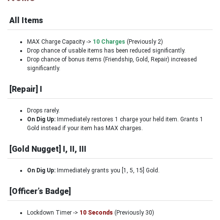
All Items
MAX Charge Capacity ->
10 Charges
(Previously 2)
Drop chance of usable items has been reduced significantly.
Drop chance of bonus items (Friendship, Gold, Repair) increased
significantly.
[Repair] I
Drops rarely.
On Dig Up:
Immediately restores 1 charge your held item. Grants 1
Gold instead if your item has MAX charges.
[Gold Nugget] I, II, III
On Dig Up:
Immediately grants you [1, 5, 15] Gold.
[Officer’s Badge]
Lockdown Timer ->
10 Seconds
(Previously 30)