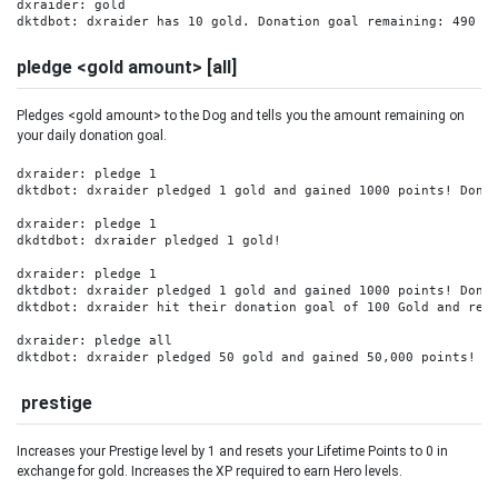
dxraider: gold

dktdbot: dxraider has 10 gold. Donation goal remaining: 490 G
pledge <gold amount> [all]
Pledges <gold amount> to the Dog and tells you the amount remaining on
your daily donation goal.
dxraider: pledge 1

dktdbot: dxraider pledged 1 gold and gained 1000 points! Donat
dxraider: pledge 1

dkdtdbot: dxraider pledged 1 gold! 

dxraider: pledge 1

dktdbot: dxraider pledged 1 gold and gained 1000 points! Donat
dktdbot: dxraider hit their donation goal of 100 Gold and rece
dxraider: pledge all

dktdbot: dxraider pledged 50 gold and gained 50,000 points! D
prestige
Increases your Prestige level by 1 and resets your Lifetime Points to 0 in
exchange for gold. Increases the XP required to earn Hero levels.