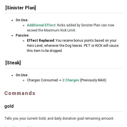
[Sinister Plan]
On Use:
Additional Effect:
Kicks added by Sinister Plan can now
exceed the Maximum Kick Limit.
Passive:
Effect Replaced:
You receive bonus points based on your
Hero Level, whenever the Dog leaves. PET or KICK will cause
this item to be dropped.
[Steak]
On Use:
Charges Consumed ->
2 Charges
(Previously MAX)
Commands
gold
Tells you your current Gold, and daily donation goal remaining amount.