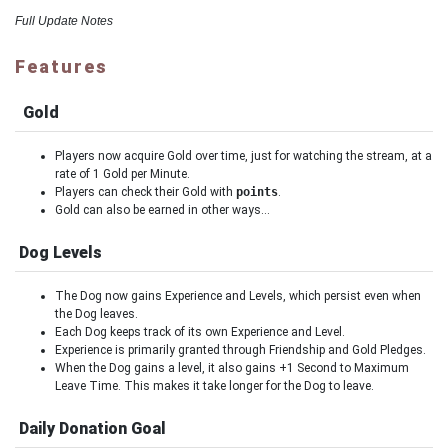
Full Update Notes
Features
Gold
Players now acquire Gold over time, just for watching the stream, at a
rate of 1 Gold per Minute.
Players can check their Gold with
points
.
Gold can also be earned in other ways…
Dog Levels
The Dog now gains Experience and Levels, which persist even when
the Dog leaves.
Each Dog keeps track of its own Experience and Level.
Experience is primarily granted through Friendship and Gold Pledges.
When the Dog gains a level, it also gains +1 Second to Maximum
Leave Time. This makes it take longer for the Dog to leave.
Daily Donation Goal