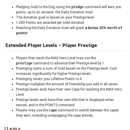
Pledging Gold to the Dog using the
pledge
command will earn you
points, up to an amount: the Daily Donation Goal.
The donation goal is based on your Prestige level.
1,000 Points are awarded per Gold donated.
Reaching the Daily Donation Goal will grant
a bonus 25% worth of
points
!
Extended Player Levels – Player Prestige
Players that reach the MAX Hero Level may use the
prestige
command to advance their Prestige level by 1.
Prestiging costs a sum of Gold based on the Prestige level. Cost
increases significantly for higher Prestige levels.
Prestiging resets your Lifetime Points to 0.
Prestige multiplies the amount of Friendship you add in all cases.
Prestige levels each have their own Cape for reaching the MAX Hero
Level.
Prestige levels each have their own title that is displayed when
earned, and in the POINTS command.
Players may use the
cape
command to switch between the capes
they earn, including unequipping the cape entirely.
Items