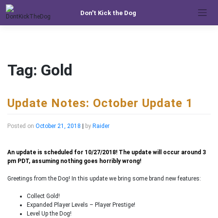
Skip
Don't Kick the Dog
to
content
Tag:
Gold
Update Notes: October Update 1
Posted on
October 21, 2018
|
by
Raider
An update is scheduled for 10/27/2018! The update will occur around 3
pm PDT, assuming nothing goes horribly wrong!
Greetings from the Dog! In this update we bring some brand new features:
Collect Gold!
Expanded Player Levels – Player Prestige!
Level Up the Dog!