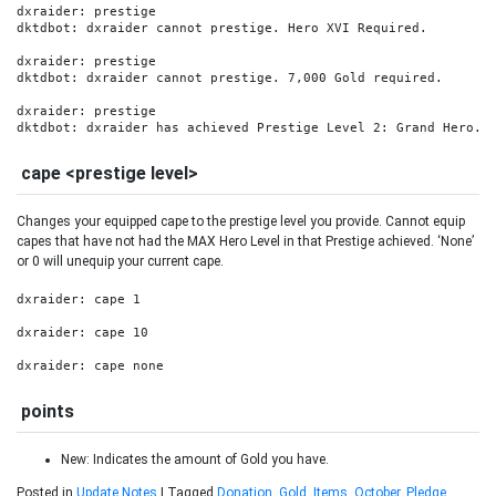
dxraider: prestige

dktdbot: dxraider cannot prestige. Hero XVI Required.

dxraider: prestige

dktdbot: dxraider cannot prestige. 7,000 Gold required.

dxraider: prestige

dktdbot: dxraider has achieved Prestige Level 2: Grand Hero.
cape <prestige level>
Changes your equipped cape to the prestige level you provide. Cannot equip
capes that have not had the MAX Hero Level in that Prestige achieved. ‘None’
or 0 will unequip your current cape.
dxraider: cape 1

dxraider: cape 10

dxraider: cape none
points
New: Indicates the amount of Gold you have.
Posted in
Update Notes
|
Tagged
Donation
,
Gold
,
Items
,
October
,
Pledge
,