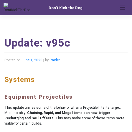
Skip
Don't Kick the Dog
to
content
Update: v95c
Posted on
June 1, 2020
|
by
Raider
Systems
Equipment Projectiles
This update unifies some of the behavior when a Projectile hits its target.
Most notably:
Chaining, Rapid, and Mega Items can now trigger
Recharging and Soul Effects
. This may make some of those items more
viable for certain builds.