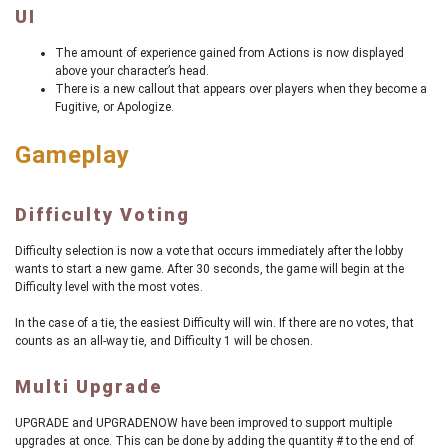
UI
The amount of experience gained from Actions is now displayed
above your character’s head.
There is a new callout that appears over players when they become a
Fugitive, or Apologize.
Gameplay
Difficulty Voting
Difficulty selection is now a vote that occurs immediately after the lobby
wants to start a new game. After 30 seconds, the game will begin at the
Difficulty level with the most votes.
In the case of a tie, the easiest Difficulty will win. If there are no votes, that
counts as an all-way tie, and Difficulty 1 will be chosen.
Multi Upgrade
UPGRADE and UPGRADENOW have been improved to support multiple
upgrades at once. This can be done by adding the quantity # to the end of