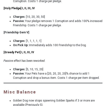
Corruption. Costs 1 charge per pledge.
[Holy Pledge] I, II, III, IV
Charges:
[10, 20, 30, 50]
Passive:
Your pledge removes 1 Corruption and adds 100% increased
Friendship. Costs 1 charge per pledge.
[Friendship Gem V]
Charges:
[1, 1, 1, 1, 1]
On Pick Up:
Immediately adds 100 Friendship to the Dog.
[Greedy Pet] I, II, III, IV
Passive effect has been reworked.
Charges:
[5, 10, 15, 20]
Passive:
Your Pets have a [20, 20, 20, 20]% chance to add 1
Corruption and drop a bonus item. Costs 1 charge per item dropped.
Misc Balance
Golden Dog now stops spawning Golden Sparks if 3 or more are
available (Previously 5).