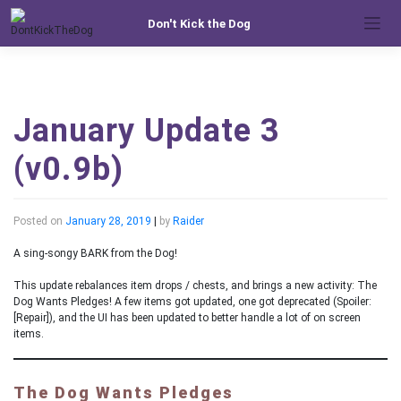
Skip
Don't Kick the Dog
to
content
January Update 3
(v0.9b)
Posted on
January 28, 2019
|
by
Raider
A sing-songy BARK from the Dog!
This update rebalances item drops / chests, and brings a new activity: The
Dog Wants Pledges! A few items got updated, one got deprecated (Spoiler:
[Repair]), and the UI has been updated to better handle a lot of on screen
items.
The Dog Wants Pledges