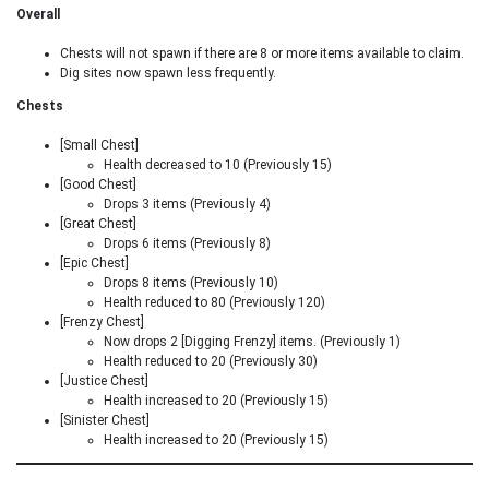
Overall
Chests will not spawn if there are 8 or more items available to claim.
Dig sites now spawn less frequently.
Chests
[Small Chest]
Health decreased to 10 (Previously 15)
[Good Chest]
Drops 3 items (Previously 4)
[Great Chest]
Drops 6 items (Previously 8)
[Epic Chest]
Drops 8 items (Previously 10)
Health reduced to 80 (Previously 120)
[Frenzy Chest]
Now drops 2 [Digging Frenzy] items. (Previously 1)
Health reduced to 20 (Previously 30)
[Justice Chest]
Health increased to 20 (Previously 15)
[Sinister Chest]
Health increased to 20 (Previously 15)