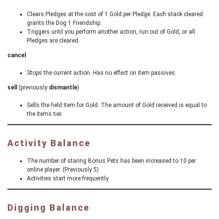
Clears Pledges at the cost of 1 Gold per Pledge. Each stack cleared
grants the Dog 1 Friendship.
Triggers until you perform another action, run out of Gold, or all
Pledges are cleared.
cancel
Stops the current action. Has no effect on item passives.
sell
(previously
dismantle
)
Sells the held item for Gold. The amount of Gold received is equal to
the items tier.
Activity Balance
The number of staring Bonus Pets has been increased to 10 per
online player. (Previously 5)
Activities start more frequently.
Digging Balance