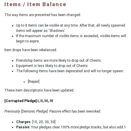
Items / Item Balance
The way items are presented has been changed:
Up to 8 items can be visible at any time. After that, all newly spawned
items will appear as ‘Shadows’.
If the maximum number of visible items is exceeded, visible items will
begin to expire.
Item drops have been rebalanced:
Friendship Gems are more likely to drop out of Chests.
Equipment is less likely to drop out of Chests.
The following items have been deprecated and will no longer spawn:
[Repair]
These item descriptions have been updated:
[Corrupted Pledge] I, II, III, IV
Previously [Demonic Pledge]. Passive effect has been reworked.
Charges:
[10, 20, 30, 50]
Passive:
Your pledges clear 100% more pledge stacks, but also add 1