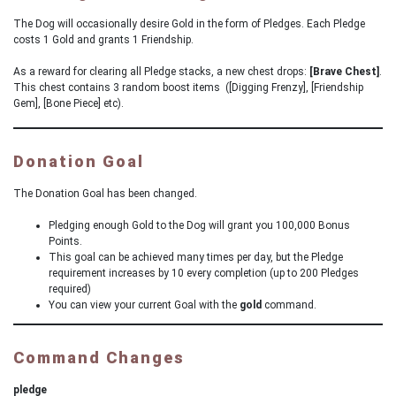
The Dog will occasionally desire Gold in the form of Pledges. Each Pledge
costs 1 Gold and grants 1 Friendship.
As a reward for clearing all Pledge stacks, a new chest drops:
[Brave Chest]
.
This chest contains 3 random boost items ([Digging Frenzy], [Friendship
Gem], [Bone Piece] etc).
Donation Goal
The Donation Goal has been changed.
Pledging enough Gold to the Dog will grant you 100,000 Bonus
Points.
This goal can be achieved many times per day, but the Pledge
requirement increases by 10 every completion (up to 200 Pledges
required)
You can view your current Goal with the
gold
command.
Command Changes
pledge