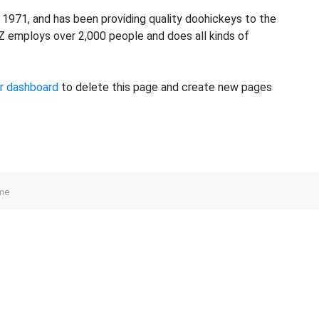
971, and has been providing quality doohickeys to the
YZ employs over 2,000 people and does all kinds of
r dashboard
to delete this page and create new pages
me