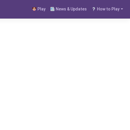
Play
News & Updates
How to Play