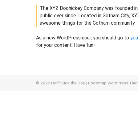
The XYZ Doohickey Company was founded in 1
public ever since. Located in Gotham City, X
awesome things for the Gotham community.
As a new WordPress user, you should go to
you
for your content. Have fun!
© 2026
Don't Kick the Dog
|
Bootstrap WordPress The