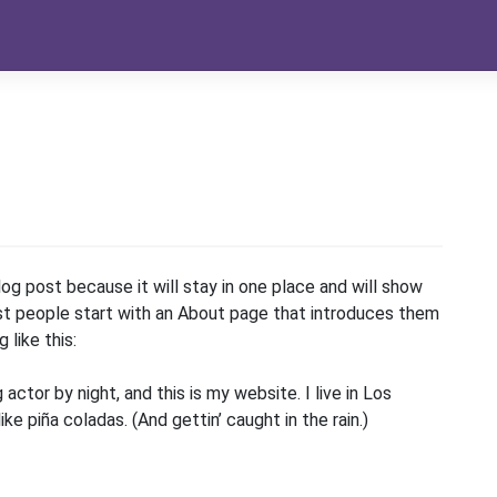
log post because it will stay in one place and will show
ost people start with an About page that introduces them
 like this:
 actor by night, and this is my website. I live in Los
e piña coladas. (And gettin’ caught in the rain.)