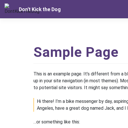
Skip
Don't Kick the Dog
to
content
Sample Page
This is an example page. It’s different from a b
up in your site navigation (in most themes). M
to potential site visitors. It might say something
Hi there! I’m a bike messenger by day, aspiring
Angeles, have a great dog named Jack, and I lik
…or something like this: