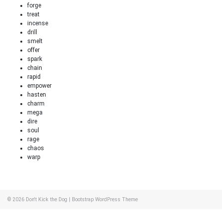
forge
treat
incense
drill
smelt
offer
spark
chain
rapid
empower
hasten
charm
mega
dire
soul
rage
chaos
warp
© 2026
Don't Kick the Dog
|
Bootstrap WordPress Theme