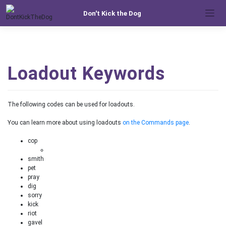
Skip
Don't Kick the Dog
to
content
Loadout Keywords
The following codes can be used for loadouts.
You can learn more about using loadouts
on the Commands page
.
cop
smith
pet
pray
dig
sorry
kick
riot
gavel